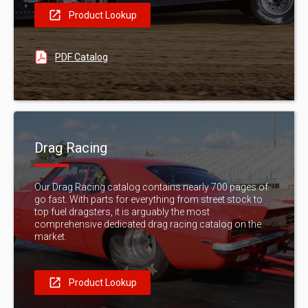
Product Lookup
PDF Catalog
Drag Racing
Our Drag Racing catalog contains nearly 700 pages of
go fast. With parts for everything from street stock to
top fuel dragsters, it is arguably the most
comprehensive dedicated drag racing catalog on the
market.
Product Lookup