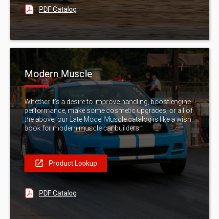
PDF Catalog
Modern Muscle
Whether it’s a desire to improve handling, boost engine
performance, make some cosmetic upgrades, or all of
the above, our Late Model Muscle catalog is like a wish
book for modern muscle car builders.
Product Lookup
PDF Catalog