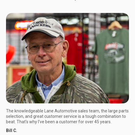
The knowledgeable Lane Automotive sales team, the large parts
selection, and great customer service is a tough combination to
beat. That's why I've been a customer for over 45 years.
Bill C.