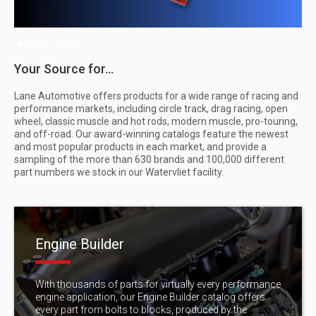
Slide 2 of 5.
Your Source for...
Lane Automotive offers products for a wide range of racing and
performance markets, including circle track, drag racing, open
wheel, classic muscle and hot rods, modern muscle, pro-touring,
and off-road. Our award-winning catalogs feature the newest
and most popular products in each market, and provide a
sampling of the more than 630 brands and 100,000 different
part numbers we stock in our Watervliet facility.
Engine Builder
With thousands of parts for virtually every performance
engine application, our Engine Builder catalog offers
every part from bolts to blocks, produced by the