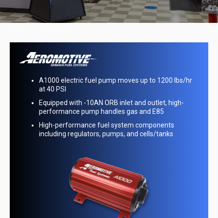
6000 Series PTFE-lined race hose handles most
automotive fluids, including E-85 and alcohol
lbs/hr
Real Street hose ends are fully reusable and
designed for use with PTFE-lined hose
gh-
Premium race hoses and anodized aluminum
components made in the USA