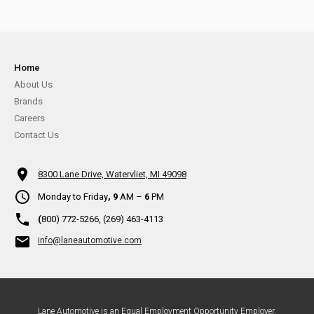
Home
About Us
Brands
Careers
Contact Us
8300 Lane Drive, Watervliet, MI 49098
Monday to Friday
, 9
AM –
6
PM
(
800) 772-5266, (269) 463-4113
info@laneautomotive.com
Lane Automotive is an Equal Employment Opportunity Employer.