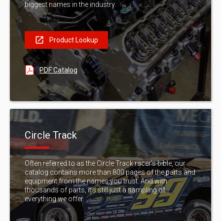
biggest names in the industry.
Product Lookup
PDF Catalog
Circle Track
Often referred to as the Circle Track racer’s bible, our
catalog contains more than 800 pages of the parts and
equipment from the names you trust. And with
thousands of parts, it’s still just a sampling of
everything we offer.