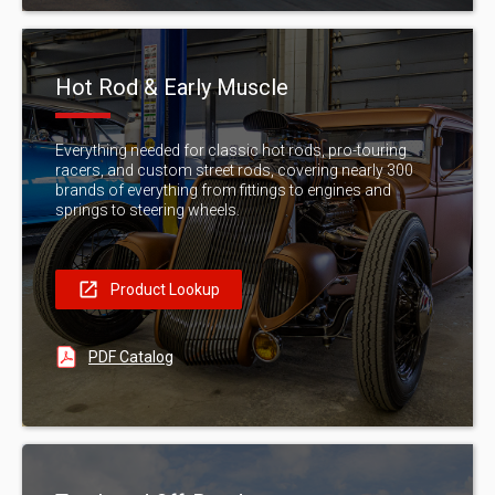
Hot Rod & Early Muscle
Everything needed for classic hot rods, pro-touring
racers, and custom street rods, covering nearly 300
brands of everything from fittings to engines and
springs to steering wheels.
Product Lookup
PDF Catalog