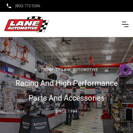
(800) 772-5266
WELCOME TO LANE AUTOMOTIVE
Racing And High Performance
Parts And Accessories
SINCE 1964