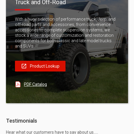
Truck and Off-Road
With a huge selection of performance truck, Jeep, and
off-road parts and accessories, from convenience
accessories to complete suspension systems, we
stock a wide range of customization and restoration
components for both classic and late model trucks
and SUVs.
Product Lookup
PDF Catalog
Testimonials
Hear what our customers have to say about us…..