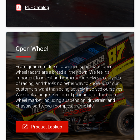
PDF Catalog
Open Wheel
From quarter midgets to winged sprint cars, open
wheel racers are a breed all their own. We feel it’s
important to invest and immerse ourselves in all types
of racing, and there’s no better way to know what our
customers want than being actively involved ourselves.
We stock a huge selection of products for the open
wheel market, including suspension, drivetrain, and
chassis parts, even complete frame kits!
Product Lookup