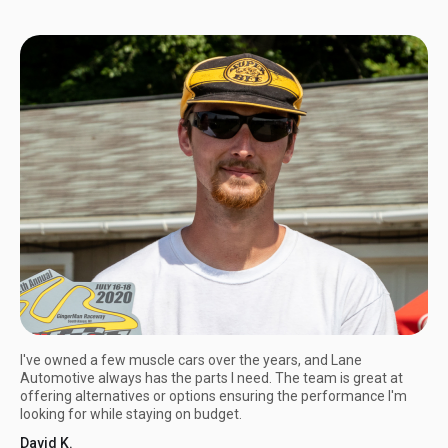
I've owned a few muscle cars over the years, and Lane
Automotive always has the parts I need. The team is great at
offering alternatives or options ensuring the performance I'm
looking for while staying on budget.
David K.